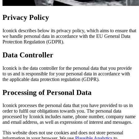
Privacy Policy
Iconick describes below its privacy policy, which aims to ensure that
we handle personal data in accordance with the EU General Data
Protection Regulation (GDPR).
Data Controller
Iconick is the data controller for the personal data that you provide
to us and is responsible for your personal data in accordance with
the applicable data protection regulation (GDPR).
Processing of Personal Data
Iconick processes the personal data that you have provided to us in
order to fulfil our obligations towards you. The personal data
processed by Iconick includes name, phone number, company name
and email address, as well as expressions of interest and messages.
This website does not use cookies and does not store personal
information in your browser. We use
Plausible Analytics
to