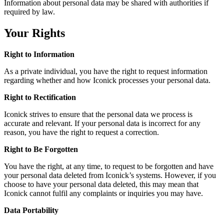
Information about personal data may be shared with authorities if
required by law.
Your Rights
Right to Information
As a private individual, you have the right to request information
regarding whether and how Iconick processes your personal data.
Right to Rectification
Iconick strives to ensure that the personal data we process is
accurate and relevant. If your personal data is incorrect for any
reason, you have the right to request a correction.
Right to Be Forgotten
You have the right, at any time, to request to be forgotten and have
your personal data deleted from Iconick’s systems. However, if you
choose to have your personal data deleted, this may mean that
Iconick cannot fulfil any complaints or inquiries you may have.
Data Portability