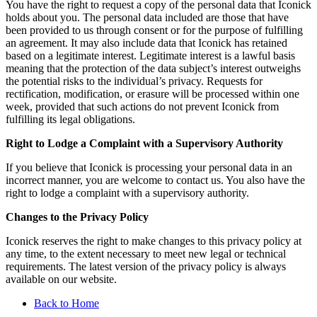
You have the right to request a copy of the personal data that Iconick
holds about you. The personal data included are those that have
been provided to us through consent or for the purpose of fulfilling
an agreement. It may also include data that Iconick has retained
based on a legitimate interest. Legitimate interest is a lawful basis
meaning that the protection of the data subject’s interest outweighs
the potential risks to the individual’s privacy. Requests for
rectification, modification, or erasure will be processed within one
week, provided that such actions do not prevent Iconick from
fulfilling its legal obligations.
Right to Lodge a Complaint with a Supervisory Authority
If you believe that Iconick is processing your personal data in an
incorrect manner, you are welcome to contact us. You also have the
right to lodge a complaint with a supervisory authority.
Changes to the Privacy Policy
Iconick reserves the right to make changes to this privacy policy at
any time, to the extent necessary to meet new legal or technical
requirements. The latest version of the privacy policy is always
available on our website.
Back to Home