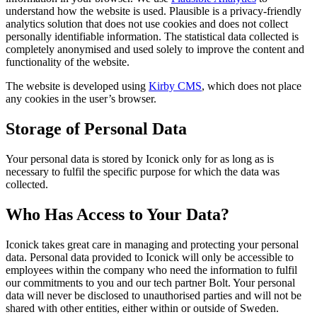
understand how the website is used. Plausible is a privacy-friendly
analytics solution that does not use cookies and does not collect
personally identifiable information. The statistical data collected is
completely anonymised and used solely to improve the content and
functionality of the website.
The website is developed using
Kirby CMS
, which does not place
any cookies in the user’s browser.
Storage of Personal Data
Your personal data is stored by Iconick only for as long as is
necessary to fulfil the specific purpose for which the data was
collected.
Who Has Access to Your Data?
Iconick takes great care in managing and protecting your personal
data. Personal data provided to Iconick will only be accessible to
employees within the company who need the information to fulfil
our commitments to you and our tech partner Bolt. Your personal
data will never be disclosed to unauthorised parties and will not be
shared with other entities, either within or outside of Sweden.