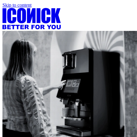
Skip to content